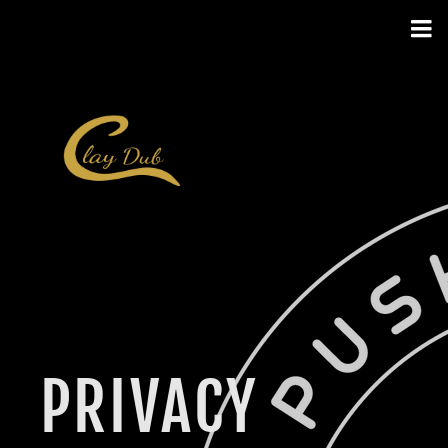
PRIVACY