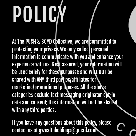
POLICY
At The PUSH & BOYD Collective, we are committed to
protecting your privacy. We only collect personal
information to communicate with you and enhance your
experience with us. Rest assured, your information will
be used solely for these purposes and WILL NOT be
shared with ANY
third parties/affiliates for
marketing/promotional purposes. All the above
categories exclude text messaging originator opt-in
data and consent; this information will not be shared
with any third parties.
If you have any questions about this policy, please
contact us at gwealthholdings@gmail.com.