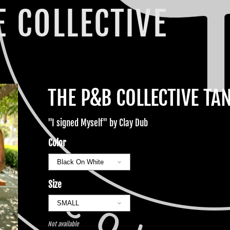
 COLLECTIVE
THE P&B COLLECTIVE TA
"I signed Myself" by Clay Dub
Color
Size
Not available