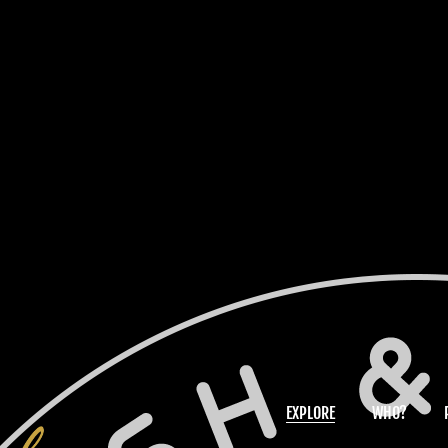
EXPLORE
WHO?