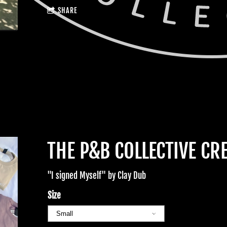
SHARE
THE P&B COLLECTIVE CR
"I signed Myself" by Clay Dub
Size