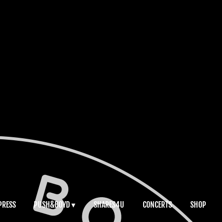
PRESS
PUSH&BOYD
SHARES4U
CONCERTS
SHOP