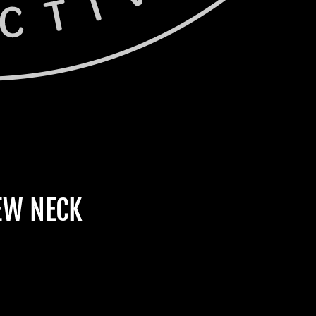
EW NECK