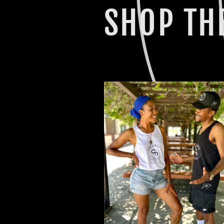
SHOP THE